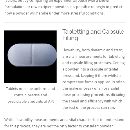
factors, but by comparing an experimental batch with a known
formulation, or raw excipient powder, it is possible to begin to predict
how a powder will handle under more stressful conditions.
Tabletting and Capsule
Filling
Flowability, both dynamic and static,
are vital measurements for tabletting
and capsule filling processes. Getting
a powder into a capsule or tablet
press and, keeping it there whilst a
compressive force is applied, is often
the make or break of an oral solid
Tablets must be uniform and
dose processing procedure, dictating
contain precise and
the speed and efficiency with which
predictable amounts of API
the rest of the process can run.
Whilst flowability measurements are a vital characteristic to understand
for this process, they are not the only factor to consider; powder