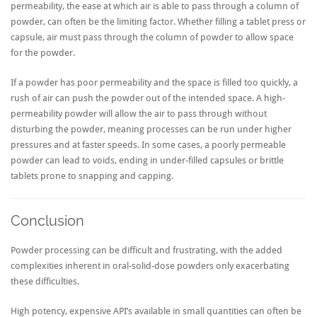
permeability, the ease at which air is able to pass through a column of
powder, can often be the limiting factor. Whether filling a tablet press or
capsule, air must pass through the column of powder to allow space
for the powder.
If a powder has poor permeability and the space is filled too quickly, a
rush of air can push the powder out of the intended space. A high-
permeability powder will allow the air to pass through without
disturbing the powder, meaning processes can be run under higher
pressures and at faster speeds. In some cases, a poorly permeable
powder can lead to voids, ending in under-filled capsules or brittle
tablets prone to snapping and capping.
Conclusion
Powder processing can be difficult and frustrating, with the added
complexities inherent in oral-solid-dose powders only exacerbating
these difficulties.
High potency, expensive API’s available in small quantities can often be