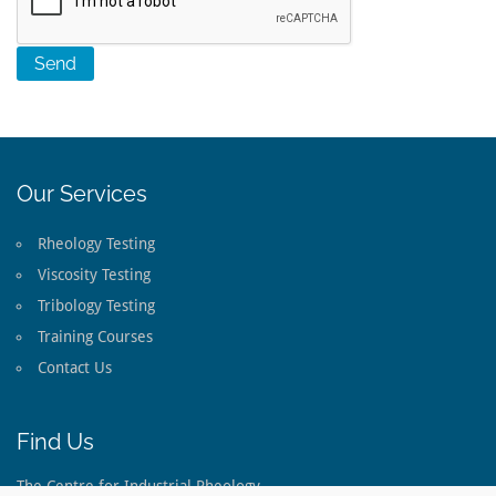
Our Services
Rheology Testing
Viscosity Testing
Tribology Testing
Training Courses
Contact Us
Find Us
The Centre for Industrial Rheology