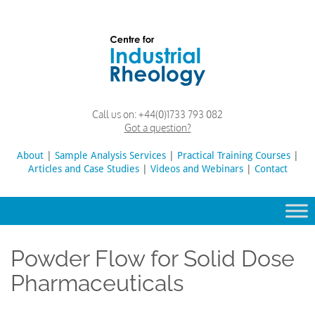
Skip
to
content
Rheology
Rheology
Call us on:
+44(0)1733 793 082
Lab
and
Got a question?
Viscosity
Testing
About
|
Sample Analysis Services
Search
|
Practical Training Courses
|
Lab
Articles and Case Studies
|
Videos and Webinars
for:
|
Contact
Powder Flow for Solid Dose
Pharmaceuticals