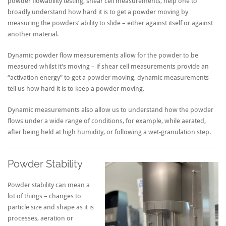
powder flowability testing, shear cell measurements, help one to
broadly understand how hard it is to get a powder moving by
measuring the powders’ ability to slide – either against itself or against
another material.
Dynamic powder flow measurements allow for the powder to be
measured whilst it’s moving – if shear cell measurements provide an
“activation energy” to get a powder moving, dynamic measurements
tell us how hard it is to keep a powder moving.
Dynamic measurements also allow us to understand how the powder
flows under a wide range of conditions, for example, while aerated,
after being held at high humidity, or following a wet-granulation step.
Powder Stability
Powder stability can mean a
lot of things – changes to
particle size and shape as it is
processes, aeration or