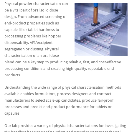
Physical powder characterisation can
be a vital part of oral solid dose
design. From advanced screening of
end-product properties such as
capsule fill or tablet hardness to
processing problems like hopper
dispensability, API/excipient
segregation or dusting. Physical
characterisation of an oral dose
blend can be a key step to producing reliable, fast, and cost-effective
processing conditions and creating high-quality, repeatable end-
products.
Understanding the wide range of physical characterisation methods
available enables formulators, process designers and contract
manufacturers to select scale-up candidates, produce fail-proof
processes and predict end-product performance for tablets or
capsules.
Our lab provides a variety of physical characterisations for investigating