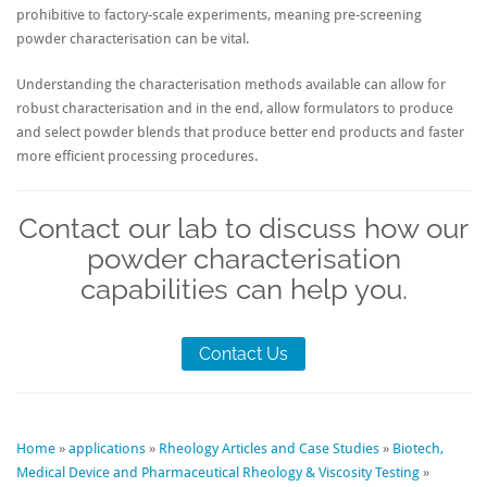
prohibitive to factory-scale experiments, meaning pre-screening
powder characterisation can be vital.
Understanding the characterisation methods available can allow for
robust characterisation and in the end, allow formulators to produce
and select powder blends that produce better end products and faster
more efficient processing procedures.
Contact our lab to discuss how our
powder characterisation
capabilities can help you.
Contact Us
Home
»
applications
»
Rheology Articles and Case Studies
»
Biotech,
Medical Device and Pharmaceutical Rheology & Viscosity Testing
»