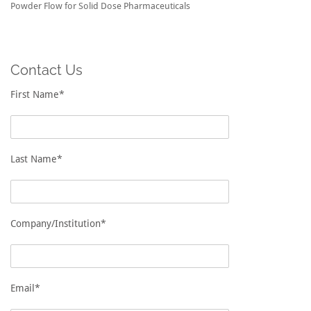
Powder Flow for Solid Dose Pharmaceuticals
Contact Us
First Name*
Last Name*
Company/Institution*
Email*