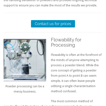
the handling behaviour of powders and provides ongoing technical
support to ensure you can make the most of the results we provide.
Contact us for prices
Flowability for
Processing
Flowability is often at the forefront of
the minds of anyone attempting to
process a powder blend. While the
core concept of getting a powder
from point A to point B can seem
simple, it can often leave people
utilising a single characterisation
Powder processing can be a
method confused.
messy business.
The most common method of