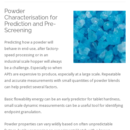
Powder
Characterisation for
Prediction and Pre-
Screening
Predicting how a powder will
behave in end-use, after factory-
speed processing or in an
industrial scale hopper will always
be a challenge. Especially so when
API’s are expensive to produce, especially at a large scale. Repeatable
and accurate measurements with small quantities of powder blends
can help predict several factors.
Basic flowability energy can be an early predictor for tablet hardness,
small scale dynamic measurements can be a useful tool for identifying
endpoint granulation.
Powder properties can vary wildly based on often unpredictable