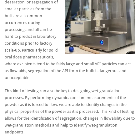
deaeration, or segregation of
smaller particles from the
bulk are all common
occurrences during
processing, and all can be
hard to predict in laboratory
conditions prior to factory
scale-up. Particularly for solid
oral dose pharmaceuticals,
where excipients tend to be fairly large and small API particles can act
as flow-aids, segregation of the API from the bulk is dangerous and
unacceptable.
This kind of testing can also be key to designing wet-granulation
processes. By performing dynamic, constant measurements of the
powder as it is forced to flow, we are able to identify changes in the
physical properties of the powder as it is processed. This kind of testing
allows for the identification of segregation, changes in flowability due to
wet-granulation methods and help to identify wet-granulation
endpoints.