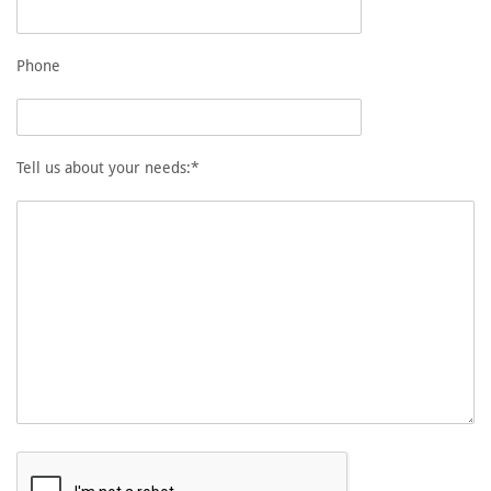
Phone
Tell us about your needs:*