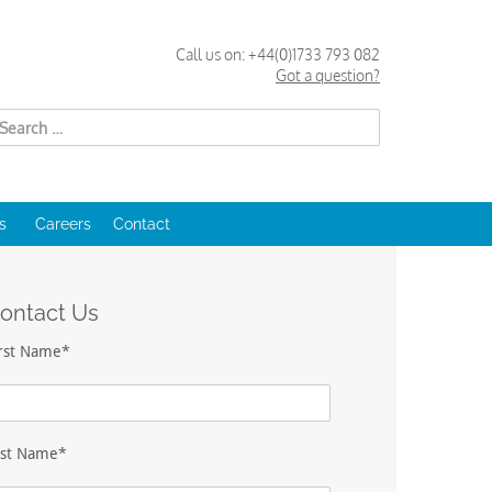
Call us on:
+44(0)1733 793 082
Got a question?
Search
for:
s
Careers
Contact
ontact Us
irst Name*
ast Name*