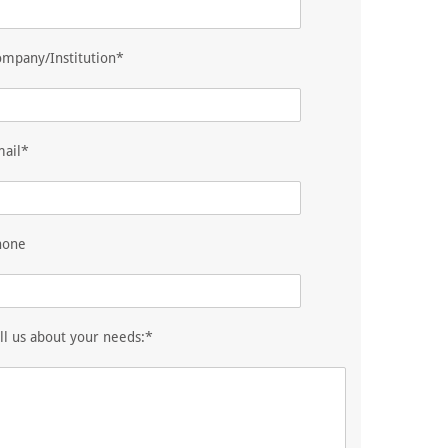
mpany/Institution*
mail*
hone
ll us about your needs:*