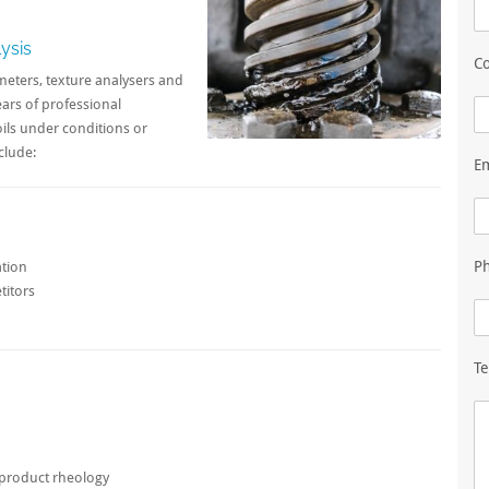
ysis
Co
meters, texture analysers and
ears of professional
ils under conditions or
clude:
E
P
ation
titors
Te
l product rheology