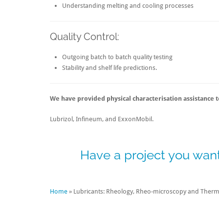
Understanding melting and cooling processes
Quality Control:
Outgoing batch to batch quality testing
Stability and shelf life predictions.
We have provided physical characterisation assistance to
Lubrizol, Infineum, and ExxonMobil.
Have a project you want
Home
»
Lubricants: Rheology, Rheo-microscopy and Therma