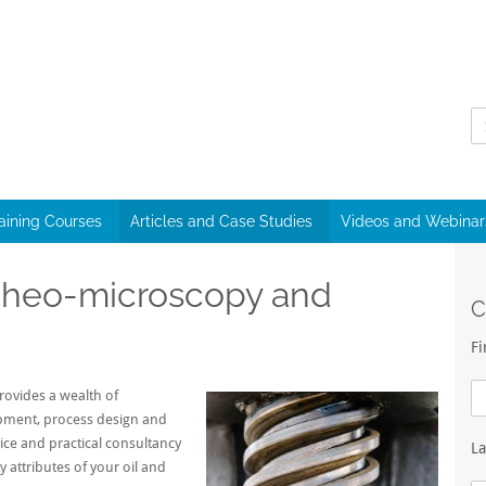
raining Courses
Articles and Case Studies
Videos and Webinar
 Rheo-microscopy and
C
F
ovides a wealth of
opment, process design and
vice and practical consultancy
L
y attributes of your oil and