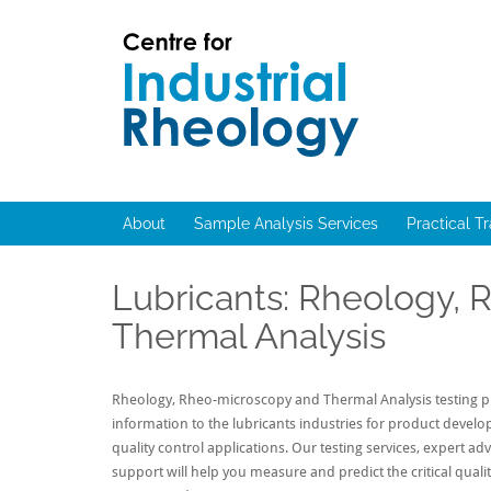
Skip
to
content
Rheology
Rheology
Lab
and
Viscosity
About
Sample Analysis Services
Practical T
Testing
Lab
Lubricants: Rheology,
Thermal Analysis
Rheology, Rheo-microscopy and Thermal Analysis testing pr
information to the lubricants industries for product devel
quality control applications. Our testing services, expert ad
support will help you measure and predict the critical qualit