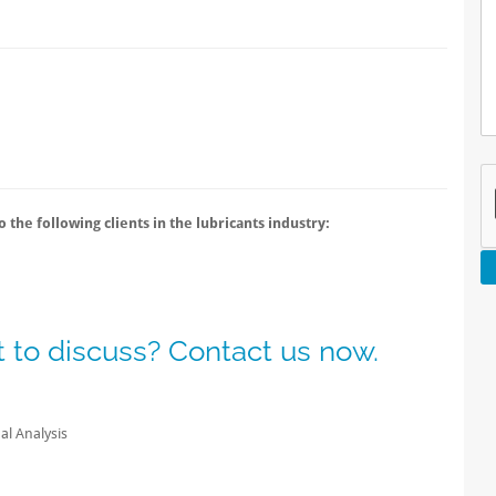
 the following clients in the lubricants industry:
 to discuss? Contact us now.
l Analysis