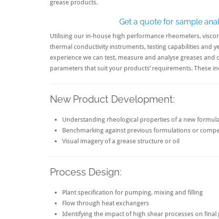
grease products.
Get a quote for sample anal
Utilising our in-house high performance rheometers, visco
thermal conductivity instruments, testing capabilities and y
experience we can test, measure and analyse greases and o
parameters that suit your products’ requirements. These in
New Product Development:
Understanding rheological properties of a new formul
Benchmarking against previous formulations or compe
Visual imagery of a grease structure or oil
Process Design:
Plant specification for pumping, mixing and filling
Flow through heat exchangers
Identifying the impact of high shear processes on fina