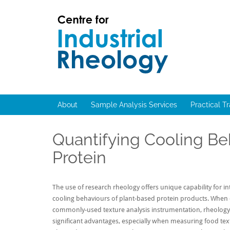
Skip
to
content
Rheology
Rheology
Lab
and
Viscosity
About
Sample Analysis Services
Practical T
Testing
Lab
Quantifying Cooling Be
Protein
The use of research rheology offers unique capability for in
cooling behaviours of plant-based protein products. When
commonly-used texture analysis instrumentation, rheology
significant advantages, especially when measuring food text