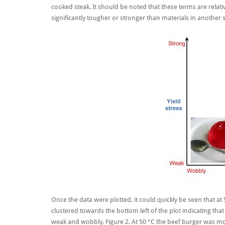
cooked steak. It should be noted that these terms are relati
significantly tougher or stronger than materials in another 
Once the data were plotted, it could quickly be seen that at 
clustered towards the bottom left of the plot indicating tha
weak and wobbly, Figure 2. At 50 °C the beef burger was mo