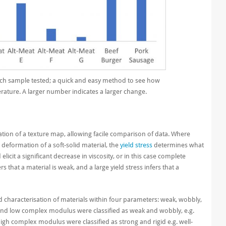
ch sample tested; a quick and easy method to see how
rature. A larger number indicates a larger change.
tion of a texture map, allowing facile comparison of data.
Where
deformation of a soft-solid material, the
yield stress
determines what
elicit a significant decrease in viscosity, or in this case complete
rs that a material is weak, and a large yield stress infers that a
 characterisation of materials within four parameters: weak, wobbly,
s and low complex modulus were classified as weak and wobbly, e.g.
 high complex modulus were classified as strong and rigid e.g. well-