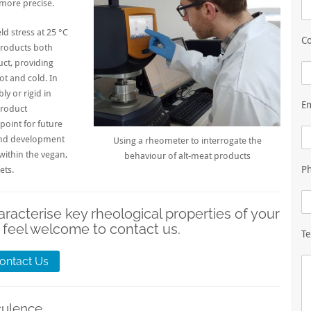
more precise.
 stress at 25 °C
Co
roducts both
ct, providing
t and cold. In
ly or rigid in
E
product
point for future
h and development
Using a rheometer to interrogate the
 within the
vegan
,
behaviour of alt-meat products
P
ets.
aracterise key rheological properties of your
 feel welcome to contact us.
Te
ontact Us
culence