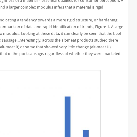
ghness of a material – essential qualities for consumer perception. A
nd a larger complex modulus infers that a material is rigid.
ndicating a tendency towards a more rigid structure, or hardening.
mparison of data and rapid identification of trends, Figure 1. A large
odulus. Looking at these data, it can clearly be seen that the beef
ausage. Interestingly, across the alt-meat products studied there
lt-meat B) or some that showed very little change (alt-meat H).
that of the pork sausage, regardless of whether they were marketed