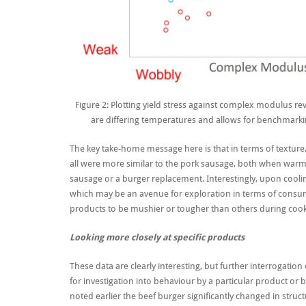
Figure 2: Plotting yield stress against complex modulus r
are differing temperatures and allows for benchmarkin
The key take-home message here is that in terms of texture,
all were more similar to the pork sausage, both when warm a
sausage or a burger replacement. Interestingly, upon coolin
which may be an avenue for exploration in terms of consum
products to be mushier or tougher than others during cook
Looking more closely at specific products
These data are clearly interesting, but further interrogati
for
investigation into
behaviour
by
a particular product or 
noted earlier
the beef burger significantly change
d
in struc