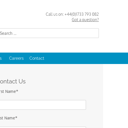
Call us on:
+44(0)1733 793 082
Got a question?
Search
for:
s
Careers
Contact
ontact Us
irst Name*
ast Name*