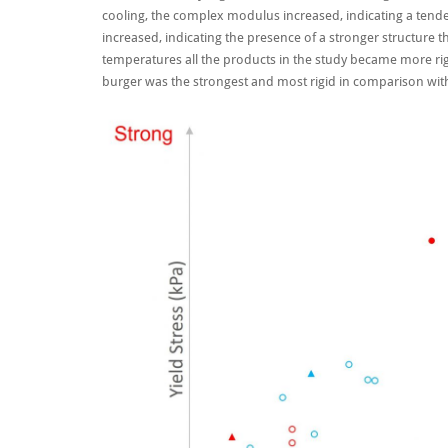
cooling, the complex modulus increased, indicating a tende
increased, indicating the presence of a stronger structure t
temperatures all the products in the study became more rigi
burger was the strongest and most rigid in comparison with 