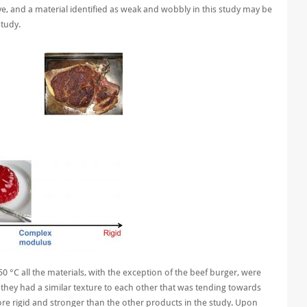
ve, and a material identified as weak and wobbly in this study may be
study.
50 °C all the materials, with the exception of the beef burger, were
t they had a similar texture to each other that was tending towards
re rigid and stronger than the other products in the study.
Upon