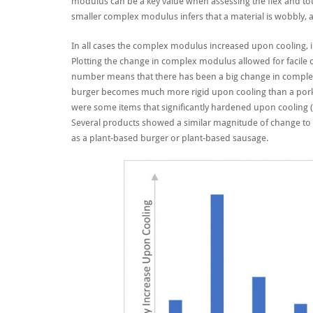
modulus can be a key value when assessing the flex and tou
smaller complex modulus infers that a material is wobbly, a
In all cases the complex modulus increased upon cooling, i
Plotting the change in complex modulus allowed for facile co
number means that there has been a big change in complex m
burger becomes much more rigid upon cooling than a pork s
were some items that significantly hardened upon cooling (a
Several products showed a similar magnitude of change to 
as a
plant-based burger
or
plant-based
sausage.