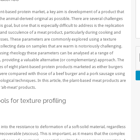
ant-based protein market, a key aim is development of a product that
 the animal-derived original as possible. There are several challenges
is goal, but one that is especially difficult to address is the replication
and succulence of a meat product, particularly during cooking and
esses. These parameters are commonly explored using a texture
collecting data on samples that are warm is notoriously challenging.
sing rheology these parameters can be analysed at a range of
 providing a valuable alternative (or complementary) approach. The
es of eight
plant-based protein
products marketed as either burgers
were compared with those of a beef burger and a pork sausage using
logical techniques. In this article, the plant-based meat products are
 ‘alt-meat’ products.
ls for texture profiling
into the resistance to deformation of a soft-solid material, regardless
recoverable (viscous). This is important, as it means that the complex