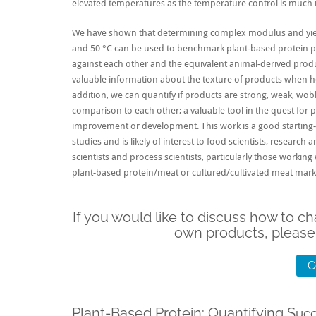
elevated temperatures as the temperature control is much 
We have shown that determining complex modulus and yield
and 50 °C can be used to benchmark
plant-based protein
p
against each other and the equivalent animal-derived produ
valuable information about the texture of products when ho
addition, we can quantify if products are strong, weak, wobb
comparison to each other; a valuable tool in the quest for 
improvement or development. This work is a good starting-
studies and is likely of interest to food scientists, researc
scientists and process scientists, particularly those working
plant-based protein/meat
or
cultured/cultivated meat
mark
If you would like to discuss how to ch
own products, please
C
Plant-Based Protein: Quantifying S
uc