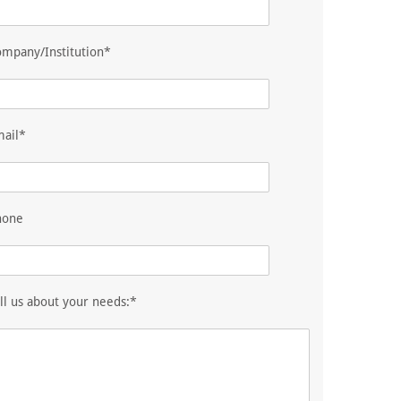
mpany/Institution*
mail*
hone
ll us about your needs:*