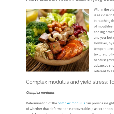
Within the pl
is as close to
in reaching th
of mouthfeel 
cooling proc
analyser but 
However, by u
temperatures,
texture profil
or sausages 
advanced rheo
referred to as
Complex modulus and yield stress: Too
Complex modulus
Determination of the
complex modulus
can provide insight 
of whether that deformation is recoverable (elastic) or non-