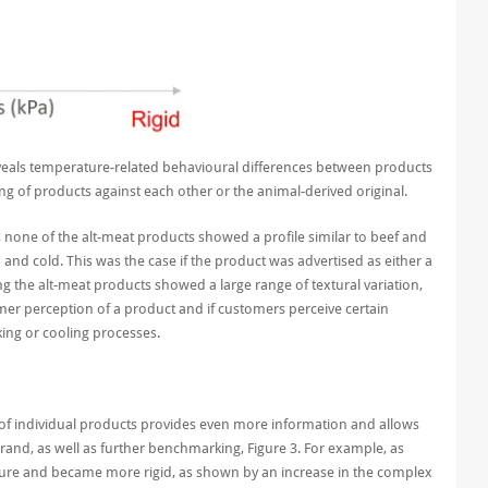
eveals temperature-related behavioural differences between products
g of products against each other or the animal-derived original.
 none of the alt-meat products showed a profile similar to beef and
nd cold. This was the case if the product was advertised as either a
g the alt-meat products showed a large range of textural variation,
er perception of a product and if customers perceive certain
ing or cooling processes.
on of individual products provides even more information
and allow
s
brand, as well as further benchmarking
, Figure
3
.
For example,
as
ture and bec
a
me more rigid
,
as shown by
an increase in the complex