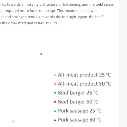
ncy towards a more rigid structure or hardening, and the yield stress
hat required more force to disrupt. This meant that at lower
d and stronger, tending towards the top right. Again, the beef
the other materials tested at 25 °C.