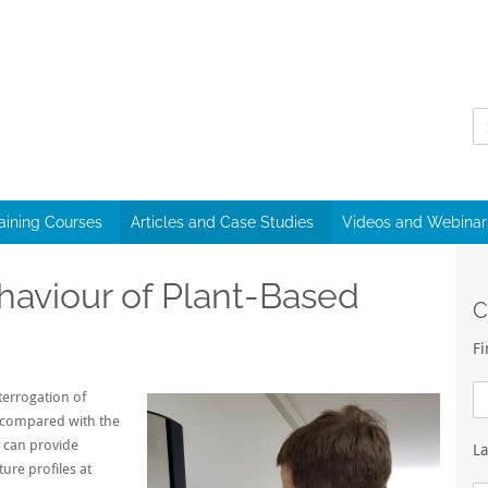
raining Courses
Articles and Case Studies
Videos and Webinar
haviour of Plant-Based
C
F
terrogation of
 compared with the
 can provide
L
ure profiles at