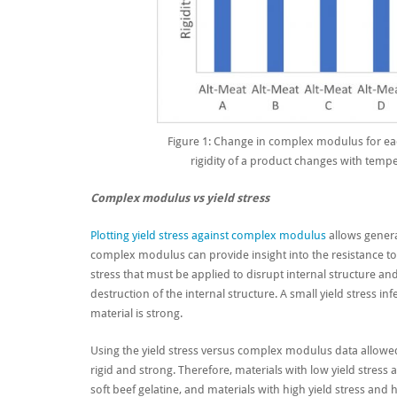
Figure 1: Change in complex modulus for ea
rigidity of a product changes with tempe
Complex modulus vs yield stress
Plotting yield stress against complex modulus
allows genera
complex modulus can provide insight into the resistance to 
stress that must be applied to disrupt internal structure and 
destruction of the internal structure. A small yield stress infe
material is strong.
Using the yield stress versus complex modulus data allowed
rigid and strong. Therefore, m
aterials with low yield stres
soft beef gelatine, and materials with high yield stress and