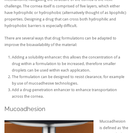
challenge. The cornea itself is comprised of five layers, which either
have hydrophilic or hydrophobic (alternatively thought of as lipophilic)
properties. Designing a drug that can cross both hydrophilic and
hydrophobic barriers is especially difficult.
There are several ways that drug formulations can be adapted to
improve the bioavailability of the material:
Adding a solubility enhancer; this allows the concentration of a
drug within a formulation to be increased, therefore smaller
droplets can be used within each application.
The formulation can be designed to resist clearance, for example
by use of mucoadhesive technologies.
Add a drug-penetration enhancer to enhance transportation
across the cornea.
Mucoadhesion
Mucoadhesion
is defined as ‘the