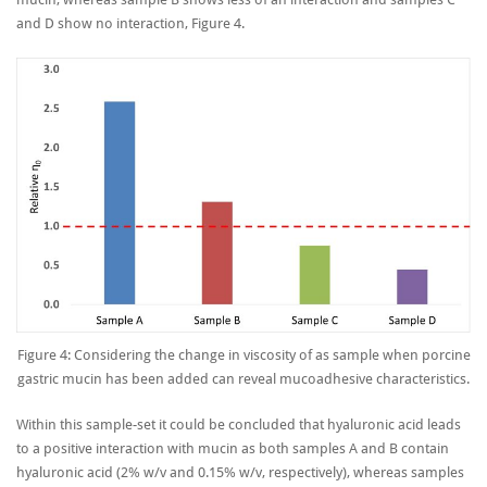
and D show no interaction, Figure 4.
Figure 4: Considering the change in viscosity of as sample when porcine
gastric mucin has been added can reveal mucoadhesive characteristics.
Within this sample-set it could be concluded that hyaluronic acid leads
to a positive interaction with mucin as both samples A and B contain
hyaluronic acid (2% w/v and 0.15% w/v, respectively), whereas samples