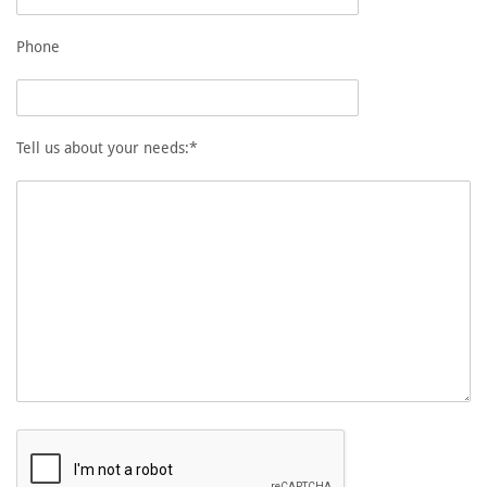
Phone
Tell us about your needs:*