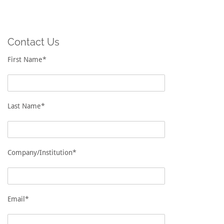
Contact Us
First Name*
Last Name*
Company/Institution*
Email*