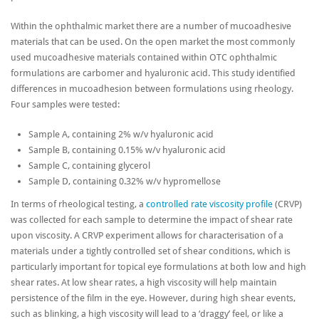
Within the ophthalmic market there are a number of mucoadhesive
materials that can be used. On the open market the most commonly
used mucoadhesive materials contained within OTC ophthalmic
formulations are carbomer and hyaluronic acid. This study identified
differences in mucoadhesion between formulations using rheology.
Four samples were tested:
Sample A, containing 2% w/v hyaluronic acid
Sample B, containing 0.15% w/v hyaluronic acid
Sample C, containing glycerol
Sample D, containing 0.32% w/v hypromellose
In terms of rheological testing, a
controlled rate viscosity profile
(CRVP)
was collected for each sample to determine the impact of shear rate
upon viscosity. A CRVP experiment allows for characterisation of a
materials under a tightly controlled set of shear conditions, which is
particularly important for topical eye formulations at both low and high
shear rates. At low shear rates, a high viscosity will help maintain
persistence of the film in the eye. However, during high shear events,
such as blinking, a high viscosity will lead to a ‘draggy’ feel, or like a