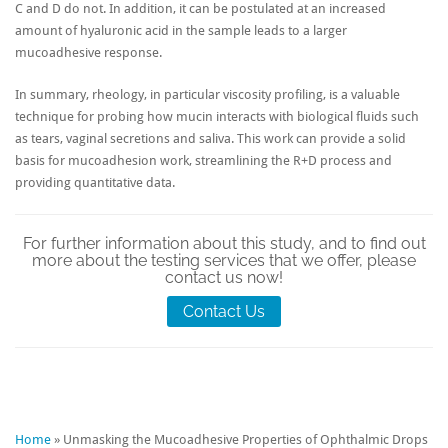
C and D do not. In addition, it can be postulated at an increased
amount of hyaluronic acid in the sample leads to a larger
mucoadhesive response.
In summary, rheology, in particular viscosity profiling, is a valuable
technique for probing how mucin interacts with biological fluids such
as tears, vaginal secretions and saliva. This work can provide a solid
basis for mucoadhesion work, streamlining the R+D process and
providing quantitative data.
For further information about this study, and to find out
more about the testing services that we offer, please
contact us now!
Contact Us
Home
»
Unmasking the Mucoadhesive Properties of Ophthalmic Drops