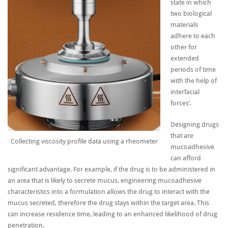
state in which
two biological
materials
adhere to each
other for
extended
periods of time
with the help of
interfacial
forces’.
Designing drugs
that are
Collecting viscosity profile data using a rheometer
mucoadhesive
can afford
significant advantage. For example, if the drug is to be administered in
an area that is likely to secrete mucus, engineering mucoadhesive
characteristics into a formulation allows the drug to interact with the
mucus secreted, therefore the drug stays within the target area. This
can increase residence time, leading to an enhanced likelihood of drug
penetration.