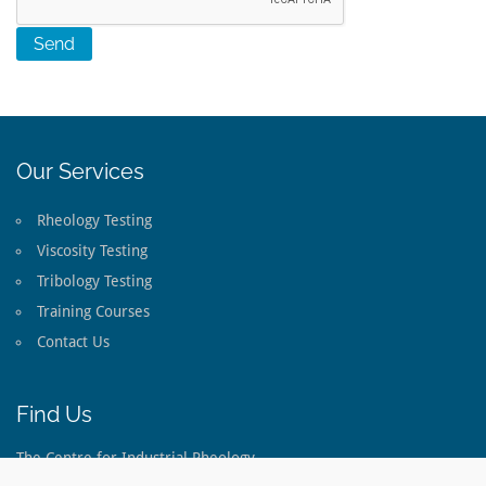
Our Services
Rheology Testing
Viscosity Testing
Tribology Testing
Training Courses
Contact Us
Find Us
The Centre for Industrial Rheology
The Long Barn