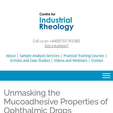
Skip
to
content
Rheology
Rheology
Call us on:
+44(0)1733 793 082
Lab
and
Got a question?
Viscosity
Testing
About
|
Sample Analysis Services
Search
|
Practical Training Courses
|
Lab
Articles and Case Studies
|
Videos and Webinars
for:
|
Contact
Unmasking the
Mucoadhesive Properties of
Ophthalmic Drops