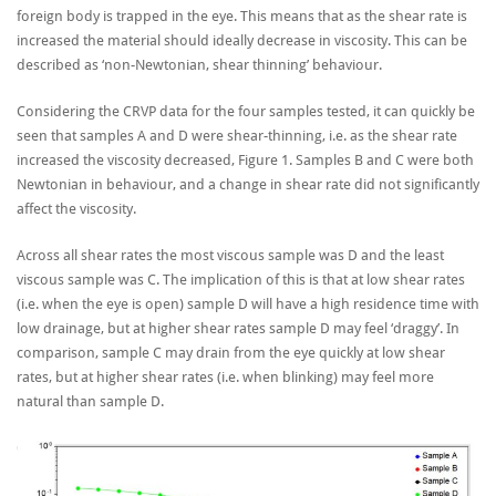
foreign body is trapped in the eye. This means that as the shear rate is
increased the material should ideally decrease in viscosity. This can be
described as ‘non-Newtonian, shear thinning’ behaviour.
Considering the CRVP data for the four samples tested, it can quickly be
seen that samples A and D were shear-thinning, i.e. as the shear rate
increased the viscosity decreased, Figure 1. Samples B and C were both
Newtonian in behaviour, and a change in shear rate did not significantly
affect the viscosity.
Across all shear rates the most viscous sample was D and the least
viscous sample was C. The implication of this is that at low shear rates
(i.e. when the eye is open) sample D will have a high residence time with
low drainage, but at higher shear rates sample D may feel ‘draggy’. In
comparison, sample C may drain from the eye quickly at low shear
rates, but at higher shear rates (i.e. when blinking) may feel more
natural than sample D.