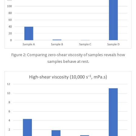
Figure 2: Comparing zero-shear viscosity of samples reveals how
samples behave at rest.