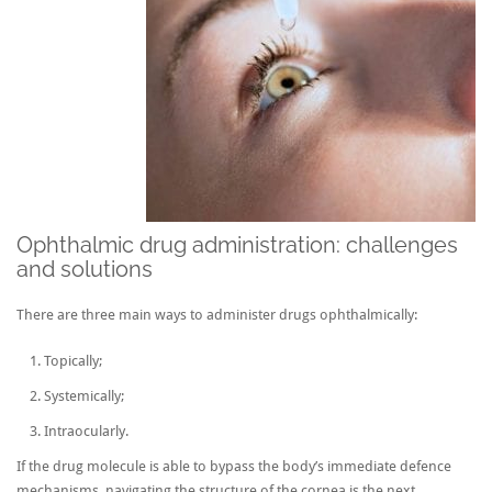
Ophthalmic drug administration: challenges
and solutions
There are three main ways to administer drugs ophthalmically:
Topically;
Systemically;
Intraocularly.
If the drug molecule is able to bypass the body’s immediate defence
mechanisms, navigating the structure of the cornea is the next