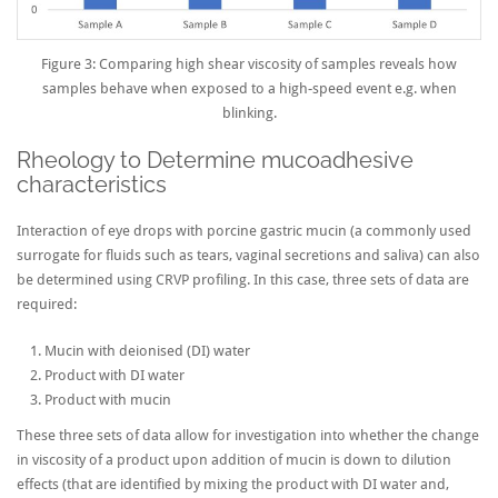
Figure 3: Comparing high shear viscosity of samples reveals how
samples behave when exposed to a high-speed event e.g. when
blinking.
Rheology to Determine mucoadhesive
characteristics
Interaction of eye drops with porcine gastric mucin (a commonly used
surrogate for fluids such as tears, vaginal secretions and saliva) can also
be determined using CRVP profiling. In this case, three sets of data are
required:
Mucin with deionised (DI) water
Product with DI water
Product with mucin
These three sets of data allow for investigation into whether the change
in viscosity of a product upon addition of mucin is down to dilution
effects (that are identified by mixing the product with DI water and,