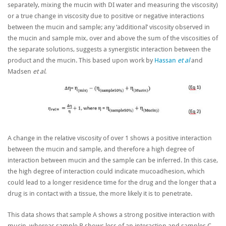
separately, mixing the mucin with DI water and measuring the viscosity)
or a true change in viscosity due to positive or negative interactions
between the mucin and sample; any ‘additional’ viscosity observed in
the mucin and sample mix, over and above the sum of the viscosities of
the separate solutions, suggests a synergistic interaction between the
product and the mucin. This based upon work by
Hassan
et al
and
Madsen
et al
.
A change in the relative viscosity of over 1 shows a positive interaction
between the mucin and sample, and therefore a high degree of
interaction between mucin and the sample can be inferred. In this case,
the high degree of interaction could indicate mucoadhesion, which
could lead to a longer residence time for the drug and the longer that a
drug is in contact with a tissue, the more likely it is to penetrate.
This data shows that sample A shows a strong positive interaction with
mucin, whereas sample B shows less of an interaction and samples C