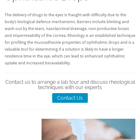
The delivery of drugs to the eyes is fraught with difficulty due to the
body’s biological defence mechanisms. Barriers include blinking and
wash-out by the tears, nasolacrimal drainage, non-productive losses
and impermeability of the cornea. Rheology is an established technique
for profiling the mucoadhesive properties of ophthalmic drops and is a
valuable tool for determining if a solution is likely to have a longer
residence time in the eye, which can lead to enhanced ophthalmic
uptake and increased bioavailability.
Contact us to arrange a lab tour and discuss rheological
techniques with our experts
Contact Us