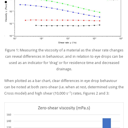
Figure 1: Measuring the viscosity of a material as the shear rate changes
can reveal differences in behaviour, and in relation to eye drops can be
used as an indicator for ‘drag’ or for residence time and decreased
drainage.
When plotted as a bar chart, clear differences in eye drop behaviour
can be noted at both zero-shear (i.e. when at rest, determined using the
–1
Cross model) and high shear (10,000 s
) rates, Figures 2 and 3: