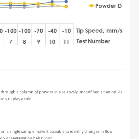
de through a column of powder in a relatively unconfined situation. As
ely to play a role.
n a single sample make it possible to identify changes in flow
ition or segregation behaviour.