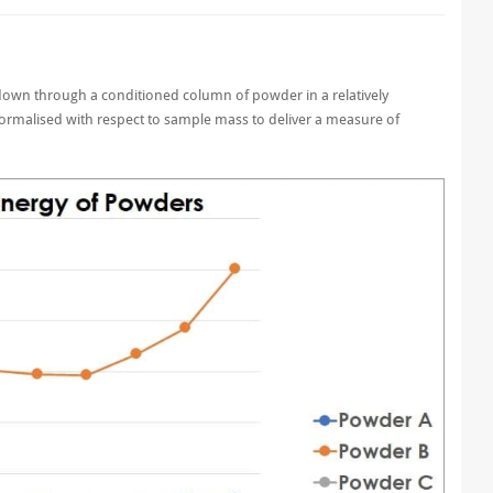
e down through a conditioned column of powder in a relatively
normalised with respect to sample mass to deliver a measure of