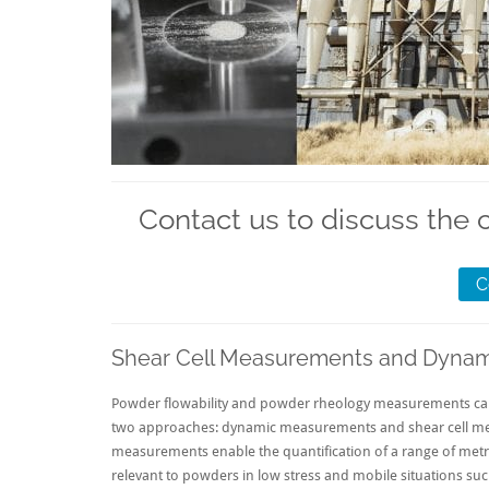
Contact us to discuss the 
C
Shear Cell Measurements and Dyna
Powder flowability and powder rheology measurements can 
two approaches: dynamic measurements and shear cell m
measurements enable the quantification of a range of metric
relevant to powders in low stress and mobile situations su