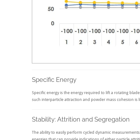
Specific Energy
Specific energy is the energy required to lift a rotating bla
such interparticle attraction and powder mass cohesion is lik
Stability: Attrition and Segregation
The ability to easily perform cycled dynamic measurements o
energies that can provide indications of either particle attr