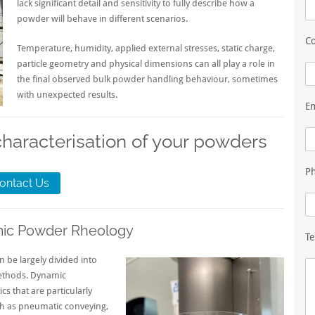
lack significant detail and sensitivity to fully describe how a
powder will behave in different scenarios.
Co
Temperature, humidity, applied external stresses, static charge,
particle geometry and physical dimensions can all play a role in
the final observed bulk powder handling behaviour, sometimes
with unexpected results.
E
characterisation of your powders
P
ontact Us
mic Powder Rheology
Te
be largely divided into
ethods. Dynamic
s that are particularly
ch as pneumatic conveying,