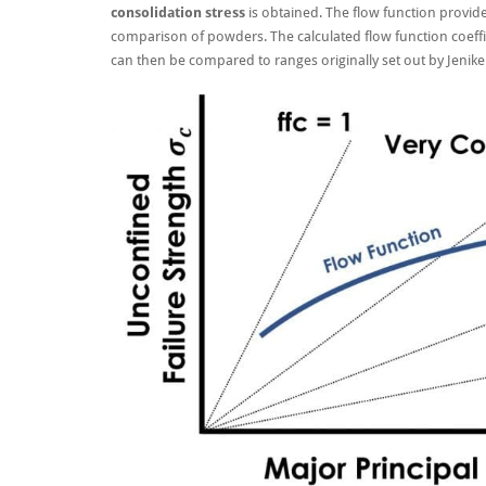
consolidation stress
is obtained. The flow function provid
comparison of powders. The calculated flow function coeffici
can then be compared to ranges originally set out by Jenik