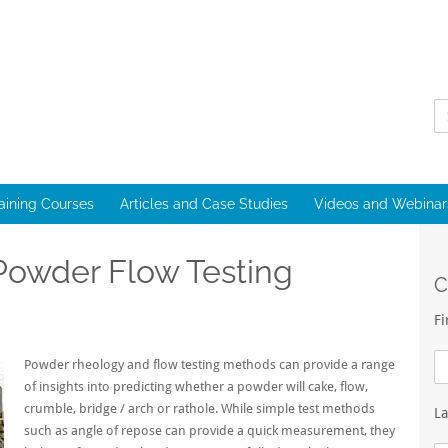
raining Courses
Articles and Case Studies
Videos and Webinar
owder Flow Testing
C
F
Powder rheology and flow testing methods can provide a range
of insights into predicting whether a powder will cake, flow,
crumble, bridge / arch or rathole. While simple test methods
L
such as angle of repose can provide a quick measurement, they