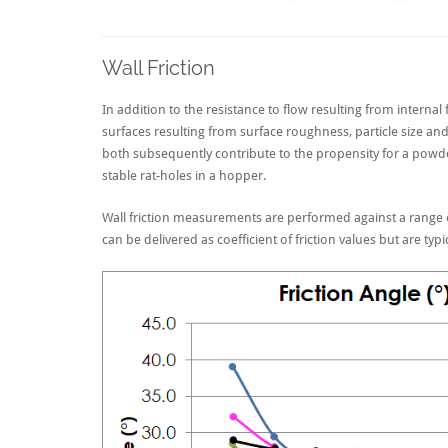
Wall Friction
In addition to the resistance to flow resulting from internal 
surfaces resulting from surface roughness, particle size and d
both subsequently contribute to the propensity for a powd
stable rat-holes in a hopper.
Wall friction measurements are performed against a range o
can be delivered as coefficient of friction values but are typi