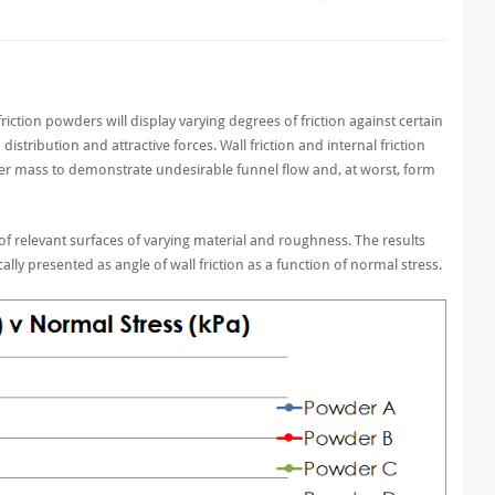
friction powders will display varying degrees of friction against certain
istribution and attractive forces. Wall friction and internal friction
er mass to demonstrate undesirable funnel flow and, at worst, form
f relevant surfaces of varying material and roughness. The results
cally presented as angle of wall friction as a function of normal stress.