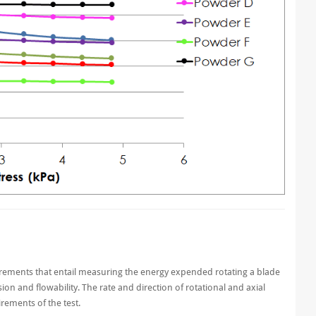
rements that entail measuring the energy expended rotating a blade
n and flowability. The rate and direction of rotational and axial
ements of the test.