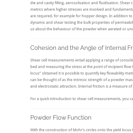
die and cavity filling, aerosolisation and fluidisation. Shea
metrics where higher stresses are involved and fundamental
are required, for example for hopper design. In addition to
dynamic and shear testing the bulk properties of permeabili
us about the behaviour of the powder when aerated or un
Cohesion and the Angle of Internal Fr
Shear cell measurements entail applying a range of consoli
bed and measuring the stress at the point of incipient flow 
locus” obtained it is possible to quantify key flowability me
can be thought of as the intrinsic strength of a powder mass
and electrostatic attraction. Internal friction is a measure 
For a quick introduction to shear cell measurements, you ca
Powder Flow Function
With the construction of Mohr’s circles onto the yield locus