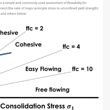
es a simple and commonly used assessment of flowability for
ent (the ratio of major principle stress to unconfined yield strength)
e and others below: