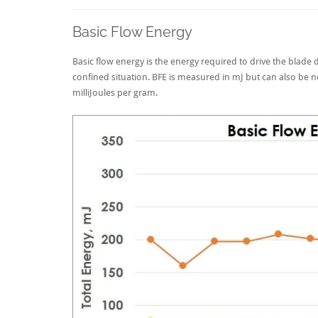
Basic Flow Energy
Basic flow energy is the energy required to drive the blad
confined situation. BFE is measured in mJ but can also be 
milliJoules per gram.