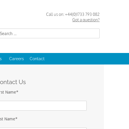
Call us on:
+44(0)1733 793 082
Got a question?
Search
for:
s
Careers
Contact
ontact Us
irst Name*
ast Name*