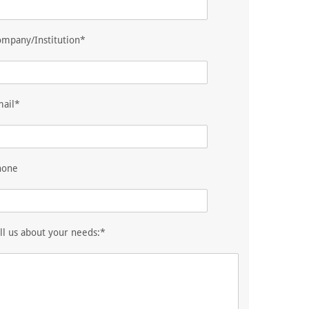
mpany/Institution*
mail*
hone
ll us about your needs:*