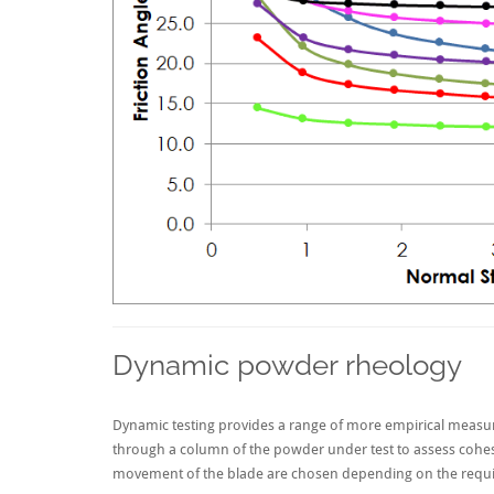
Dynamic powder rheology
Dynamic testing provides a range of more empirical measu
through a column of the powder under test to assess cohesio
movement of the blade are chosen depending on the requir