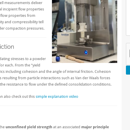
r cell measurements deliver
 incipient flow properties
 flow properties from
ty and compressibility tell
der compaction pressures.
iction
dating stresses to a powder
for each. From the “yield
trics including cohesion and the angle of internal friction. Cohesion
 resulting from particle interactions such as Van der Waals forces
of the resistance to flow under the defined consolidation conditions.
n also check out this
simple explanation video
 the
unconfined yield strength
at an associated
major principle