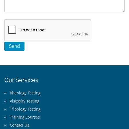
Our Services
Rheology Testing
Viscosity Testing
Tribology Testing
Training Courses
Contact Us