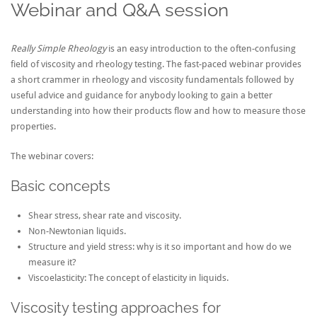
Webinar and Q&A session
Really Simple Rheology
is an easy introduction to the often-confusing
field of viscosity and rheology testing. The fast-paced webinar provides
a short crammer in rheology and viscosity fundamentals followed by
useful advice and guidance for anybody looking to gain a better
understanding into how their products flow and how to measure those
properties.
The webinar covers:
Basic concepts
Shear stress, shear rate and viscosity.
Non-Newtonian liquids.
Structure and yield stress: why is it so important and how do we
measure it?
Viscoelasticity: The concept of elasticity in liquids.
Viscosity testing approaches for