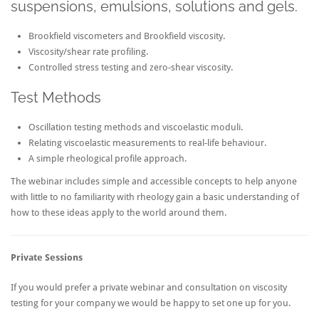
suspensions, emulsions, solutions and gels.
Brookfield viscometers and Brookfield viscosity.
Viscosity/shear rate profiling.
Controlled stress testing and zero-shear viscosity.
Test Methods
Oscillation testing methods and viscoelastic moduli.
Relating viscoelastic measurements to real-life behaviour.
A simple rheological profile approach.
The webinar includes simple and accessible concepts to help anyone
with little to no familiarity with rheology gain a basic understanding of
how to these ideas apply to the world around them.
Private Sessions
If you would prefer a private webinar and consultation on viscosity
testing for your company we would be happy to set one up for you.