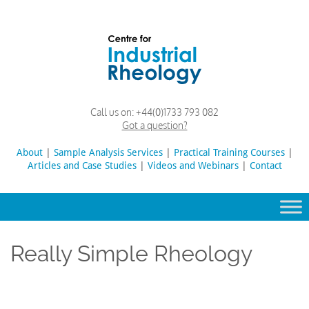
Skip
to
content
Rheology
Rheology
Call us on:
+44(0)1733 793 082
Lab
and
Got a question?
Viscosity
Testing
About
|
Sample Analysis Services
Search
|
Practical Training Courses
|
Lab
Articles and Case Studies
|
Videos and Webinars
for:
|
Contact
Really Simple Rheology