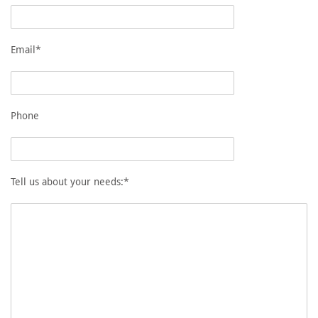
Email*
Phone
Tell us about your needs:*