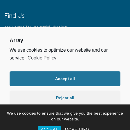
Find Us
The Centre for Industrial Rheology
The Long Barn
Lippen Lane
Array
Warnford
Hampshire
We use cookies to optimize our website and our
SO32 3LE
service.
Cookie Policy
United Kingdom
Tel:
+44(0)1733 793 082
Accept all
Stay Up To Date
Linked In:
Reject all
For our latest Case Studies and Capabilities.
We use cookies to ensure that we give you the best experience
Preferences
on our website.
©2026 Rheology Lab
Copyright Policy
Privacy Policy
ACCEPT
MORE INFO