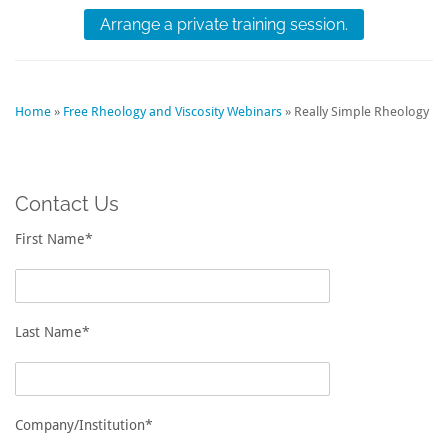
Arrange a private training session.
Home
»
Free Rheology and Viscosity Webinars
»
Really Simple Rheology
Contact Us
First Name*
Last Name*
Company/Institution*