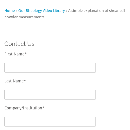
Home
»
Our Rheology Video Library
»
A simple explanation of shear cell
powder measurements
Contact Us
First Name*
Last Name*
Company/Institution*