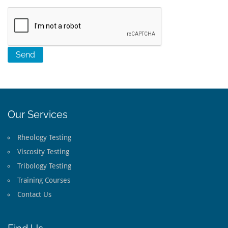
Our Services
Rheology Testing
Viscosity Testing
Tribology Testing
Training Courses
Contact Us