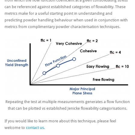
from which the flow function coefficient at a given consolidating stress
can be referenced against established categories of flowability. These
metrics make for a useful starting point in understanding and
predicting powder handling behaviour when used in conjunction with
metrics from complimentary powder characterisation techniques.
Repeating the test at multiple measurements generates a flow function
that can be plotted vs established Jenicke flowability categorisations.
If you would like to learn more about this technique, please feel
welcome to
contact us.