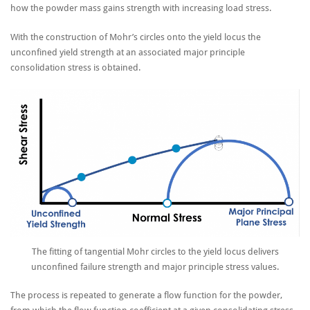
how the powder mass gains strength with increasing load stress.
With the construction of Mohr’s circles onto the yield locus the
unconfined yield strength at an associated major principle
consolidation stress is obtained.
The fitting of tangential Mohr circles to the yield locus delivers
unconfined failure strength and major principle stress values.
The process is repeated to generate a flow function for the powder,