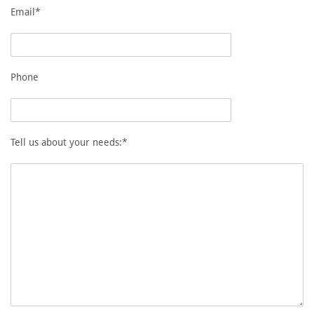
Email*
Phone
Tell us about your needs:*