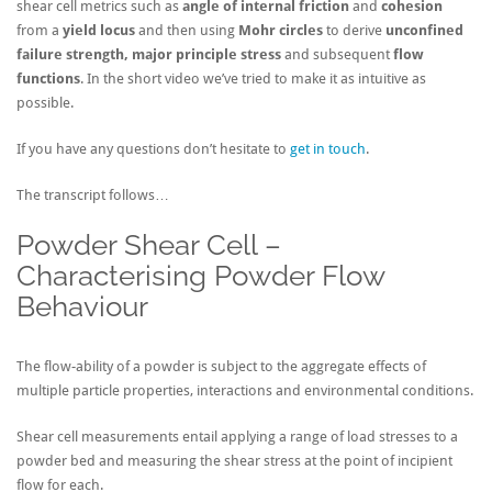
shear cell metrics such as
angle of internal friction
and
cohesion
from a
yield locus
and then using
Mohr circles
to derive
unconfined
failure strength, major principle stress
and subsequent
flow
functions
. In the short video we’ve tried to make it as intuitive as
possible.
If you have any questions don’t hesitate to
get in touch
.
The transcript follows…
Powder Shear Cell –
Characterising Powder Flow
Behaviour
The flow-ability of a powder is subject to the aggregate effects of
multiple particle properties, interactions and environmental conditions.
Shear cell measurements entail applying a range of load stresses to a
powder bed and measuring the shear stress at the point of incipient
flow for each.