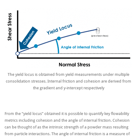
The yield locus is obtained from yield measurements under multiple
consolidation stresses. Internal friction and cohesion are derived from
the gradient and y-intercept respectively
From the “yield locus” obtained it is possible to quantify key flowability
metrics including cohesion and the angle of internal friction. Cohesion
can be thought of as the intrinsic strength of a powder mass resulting
from particle interactions. The angle of internal friction is a measure of