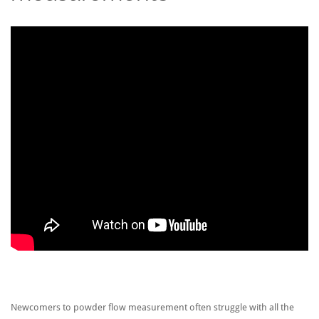
Newcomers to powder flow measurement often struggle with all the