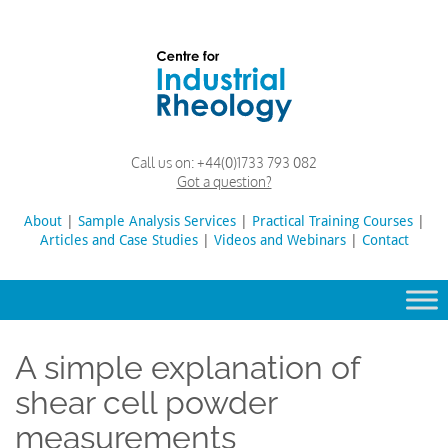
Skip
to
content
Rheology
Rheology
Call us on:
+44(0)1733 793 082
Lab
and
Got a question?
Viscosity
Testing
About
|
Sample Analysis Services
Search
|
Practical Training Courses
|
Lab
Articles and Case Studies
|
Videos and Webinars
for:
|
Contact
A simple explanation of
shear cell powder
measurements