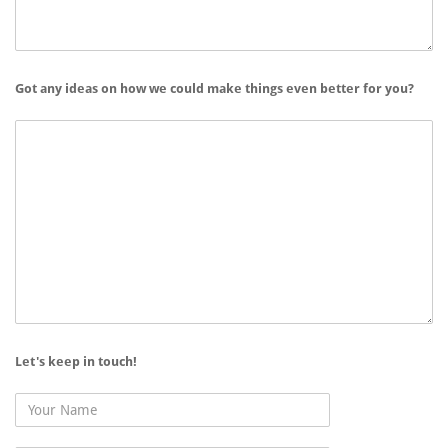
Got any ideas on how we could make things even better for you?
Let's keep in touch!