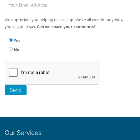
We appreciate you helping us level up! We're all ears for anything
you've got to say.
Can we share your comments?
Yes
No
Our Services