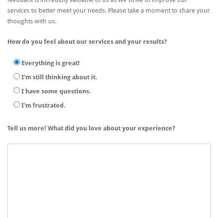
services to better meet your needs. Please take a moment to share your
thoughts with us.
How do you feel about our services and your results?
Everything is great!
I'm still thinking about it.
I have some questions.
I'm frustrated.
Tell us more! What did you love about your experience?