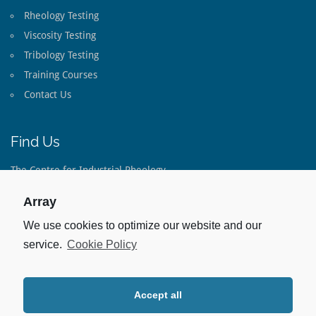
Rheology Testing
Viscosity Testing
Tribology Testing
Training Courses
Contact Us
Find Us
The Centre for Industrial Rheology
The Long Barn
Lippen Lane
Array
Warnford
Hampshire
We use cookies to optimize our website and our
SO32 3LE
service.
Cookie Policy
United Kingdom
Tel:
+44(0)1733 793 082
Accept all
Stay Up To Date