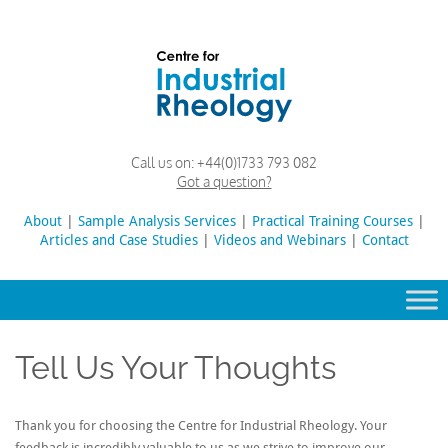
Skip
to
content
Rheology
Rheology
Call us on:
+44(0)1733 793 082
Lab
and
Got a question?
Viscosity
Testing
About
|
Sample Analysis Services
Search
|
Practical Training Courses
|
Lab
Articles and Case Studies
|
Videos and Webinars
for:
|
Contact
Tell Us Your Thoughts
Thank you for choosing the Centre for Industrial Rheology. Your
feedback is incredibly valuable to us as we strive to improve our