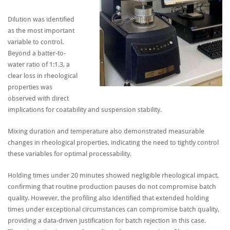
Dilution was identified
as the most important
variable to control.
Beyond a batter-to-
water ratio of 1:1.3, a
clear loss in rheological
properties was
observed with direct
implications for coatability and suspension stability.
Mixing duration and temperature also demonstrated measurable
changes in rheological properties, indicating the need to tightly control
these variables for optimal processability.
Holding times under 20 minutes showed negligible rheological impact,
confirming that routine production pauses do not compromise batch
quality. However, the profiling also identified that extended holding
times under exceptional circumstances can compromise batch quality,
providing a data-driven justification for batch rejection in this case.