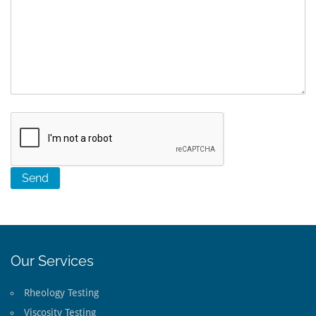
Our Services
Rheology Testing
Viscosity Testing