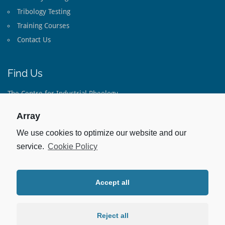
Tribology Testing
Training Courses
Contact Us
Find Us
The Centre for Industrial Rheology
The Long Barn
Lippen Lane
Array
Warnford
Hampshire
We use cookies to optimize our website and our
SO32 3LE
service.
Cookie Policy
United Kingdom
Tel:
+44(0)1733 793 082
Accept all
Stay Up To Date
Linked In:
Reject all
For our latest Case Studies and Capabilities.