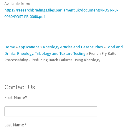
Available from:
https://researchbriefings.files.parliament.uk/documents/POST-PB-
0060/POST-PB-0060.pdf
Home
»
applications
»
Rheology Articles and Case Studies
»
Food and
Drinks: Rheology, Tribology and Texture Testing
»
French Fry Batter
Processability – Reducing Batch Failures Using Rheology
Contact Us
First Name*
Last Name*