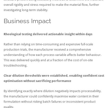
overall rigidity and stress required to make the material flow, further
investigating long-term stability.
Business Impact
Rheological testing delivered actionable insight within days
Rather than relying on time-consuming and expensive full-scale
production trials, the manufacturer received a comprehensive
understanding of how each process variable affects batter behaviour.
This was delivered quickly and at a fraction of the cost of on-site
troubleshooting.
Clear dilution thresholds were established, enabling confident cost
optimisation without sacrificing performance
By identifying exactly where dilution negatively impacts processability,
the manufacturer could confidently maximise water content in their
formulation without risking batch failures or inconsistent product
quality.