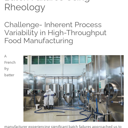
Rheology
Challenge- Inherent Process
Variability in High-Throughput
Food Manufacturing
A
French
fry
batter
manufacturer experiencing significant batch failures approached us to