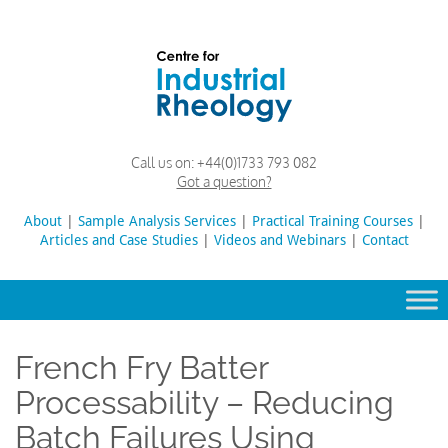
Skip
to
content
Rheology
Rheology
Call us on:
+44(0)1733 793 082
Lab
and
Got a question?
Viscosity
Testing
About
|
Sample Analysis Services
Search
|
Practical Training Courses
|
Lab
Articles and Case Studies
|
Videos and Webinars
for:
|
Contact
French Fry Batter
Processability – Reducing
Batch Failures Using