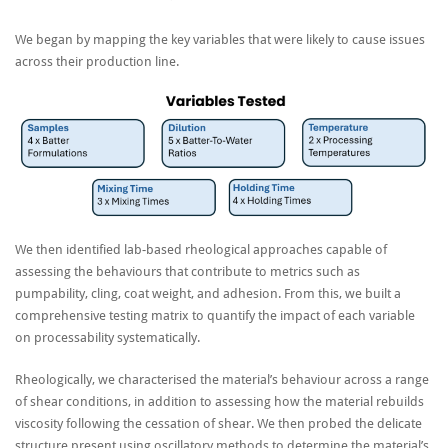
We began by mapping the key variables that were likely to cause issues
across their production line.
We then identified lab-based rheological approaches capable of
assessing the behaviours that contribute to metrics such as
pumpability, cling, coat weight, and adhesion. From this, we built a
comprehensive testing matrix to quantify the impact of each variable
on processability systematically.
Rheologically, we characterised the material’s behaviour across a range
of shear conditions, in addition to assessing how the material rebuilds
viscosity following the cessation of shear. We then probed the delicate
structure present using oscillatory methods to determine the material’s