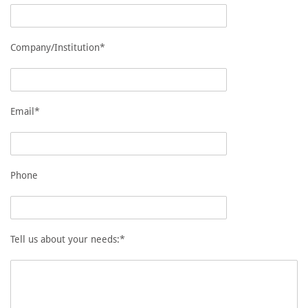
Company/Institution*
Email*
Phone
Tell us about your needs:*