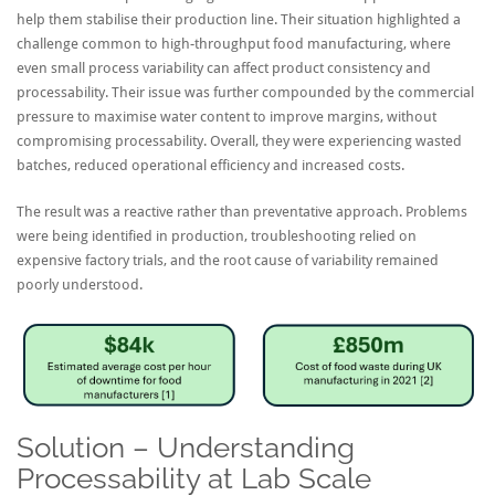
help them stabilise their production line. Their situation highlighted a
challenge common to high-throughput food manufacturing, where
even small process variability can affect product consistency and
processability. Their issue was further compounded by the commercial
pressure to maximise water content to improve margins, without
compromising processability. Overall, they were experiencing wasted
batches, reduced operational efficiency and increased costs.
The result was a reactive rather than preventative approach. Problems
were being identified in production, troubleshooting relied on
expensive factory trials, and the root cause of variability remained
poorly understood.
Solution – Understanding
Processability at Lab Scale