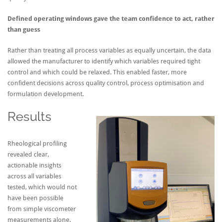
Defined operating windows gave the team confidence to act, rather
than guess
Rather than treating all process variables as equally uncertain, the data
allowed the manufacturer to identify which variables required tight
control and which could be relaxed. This enabled faster, more
confident decisions across quality control, process optimisation and
formulation development.
Results
Rheological profiling
revealed clear,
actionable insights
across all variables
tested, which would not
have been possible
from simple viscometer
measurements alone.