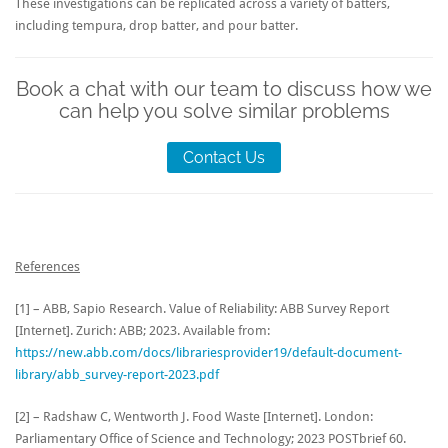
These investigations can be replicated across a variety of batters,
including tempura, drop batter, and pour batter.
Book a chat with our team to discuss how we
can help you solve similar problems
Contact Us
References
[1] – ABB, Sapio Research. Value of Reliability: ABB Survey Report
[Internet]. Zurich: ABB; 2023. Available from:
https://new.abb.com/docs/librariesprovider19/default-document-
library/abb_survey-report-2023.pdf
[2] – Radshaw C, Wentworth J. Food Waste [Internet]. London:
Parliamentary Office of Science and Technology; 2023 POSTbrief 60.