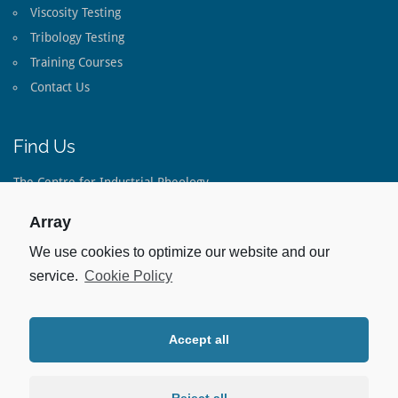
Viscosity Testing
Tribology Testing
Training Courses
Contact Us
Find Us
The Centre for Industrial Rheology
The Long Barn
Lippen Lane
Array
Warnford
Hampshire
We use cookies to optimize our website and our
SO32 3LE
service.
Cookie Policy
United Kingdom
Tel:
+44(0)1733 793 082
Accept all
Stay Up To Date
Linked In: