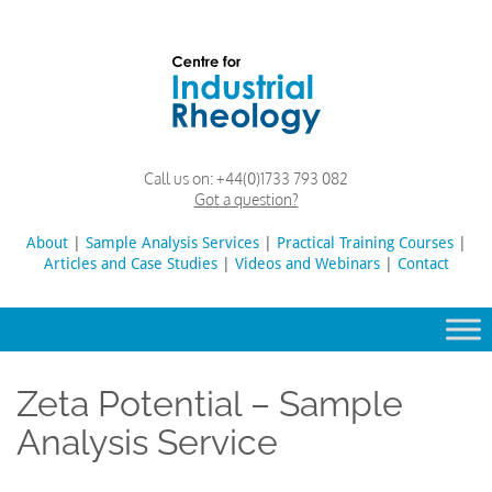
Skip
to
content
Rheology
Rheology
Call us on:
+44(0)1733 793 082
Lab
and
Got a question?
Viscosity
Testing
About
|
Sample Analysis Services
Search
|
Practical Training Courses
|
Lab
Articles and Case Studies
|
Videos and Webinars
for:
|
Contact
Zeta Potential – Sample
Analysis Service