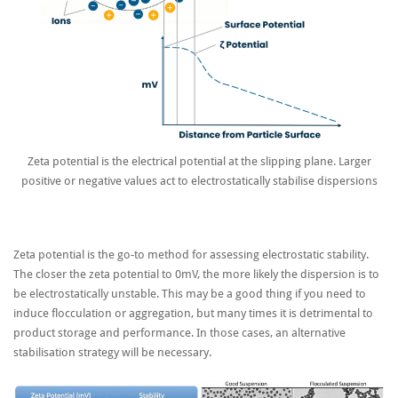
Zeta potential is the electrical potential at the slipping plane. Larger
positive or negative values act to electrostatically stabilise dispersions
Zeta potential is the go-to method for assessing electrostatic stability.
The closer the zeta potential to 0mV, the more likely the dispersion is to
be electrostatically unstable. This may be a good thing if you need to
induce flocculation or aggregation, but many times it is detrimental to
product storage and performance. In those cases, an alternative
stabilisation strategy will be necessary.