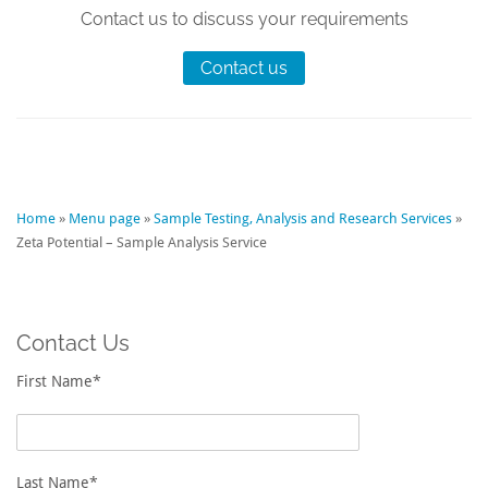
Contact us to discuss your requirements
Contact us
Home
»
Menu page
»
Sample Testing, Analysis and Research Services
»
Zeta Potential – Sample Analysis Service
Contact Us
First Name*
Last Name*