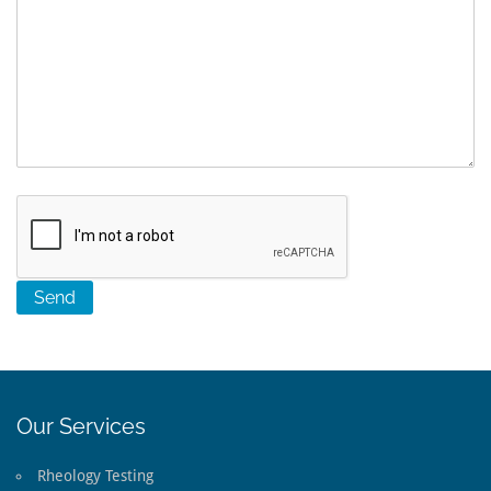
Our Services
Rheology Testing