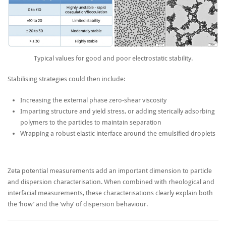
Typical values for good and poor electrostatic stability.
Stabilising strategies could then include:
Increasing the external phase zero-shear viscosity
Imparting structure and yield stress, or adding sterically adsorbing
polymers to the particles to maintain separation
Wrapping a robust elastic interface around the emulsified droplets
Zeta potential measurements add an important dimension to particle
and dispersion characterisation. When combined with rheological and
interfacial measurements, these characterisations clearly explain both
the ‘how’ and the ‘why’ of dispersion behaviour.