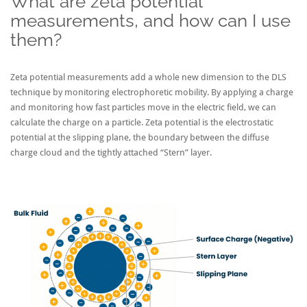
What are zeta potential
measurements, and how can I use
them?
Zeta potential measurements add a whole new dimension to the DLS
technique by monitoring electrophoretic mobility. By applying a charge
and monitoring how fast particles move in the electric field, we can
calculate the charge on a particle. Zeta potential is the electrostatic
potential at the slipping plane, the boundary between the diffuse
charge cloud and the tightly attached “Stern” layer.