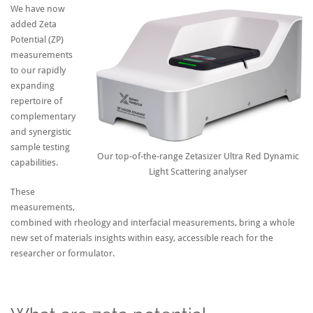
We have now
added Zeta
Potential (ZP)
measurements
to our rapidly
expanding
repertoire of
complementary
and synergistic
sample testing
Our top-of-the-range Zetasizer Ultra Red Dynamic
capabilities.
Light Scattering analyser
These
measurements,
combined with rheology and interfacial measurements, bring a whole
new set of materials insights within easy, accessible reach for the
researcher or formulator.