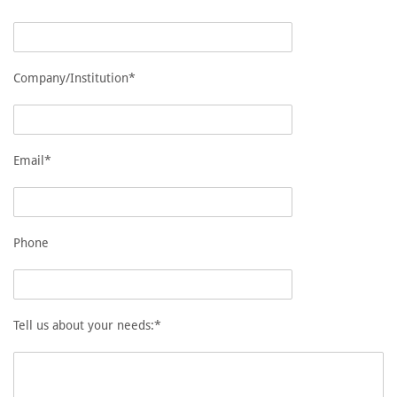
Company/Institution*
Email*
Phone
Tell us about your needs:*