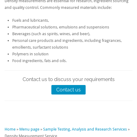
Density measurements are essential for research, ingredient sourcing
and quality control. Commonly measured materials include:
Fuels and lubricants,
Pharmaceutical solutions, emulsions and suspensions
Beverages (such as spirits, wines, and beer),
Personal care products and ingredients, including fragrances,
emollients, surfactant solutions
Polymers in solution
Food ingredients, fats and oils.
Contact us to discuss your requirements
Contact us
Home
»
Menu page
»
Sample Testing, Analysis and Research Services
»
Density Measurement Service