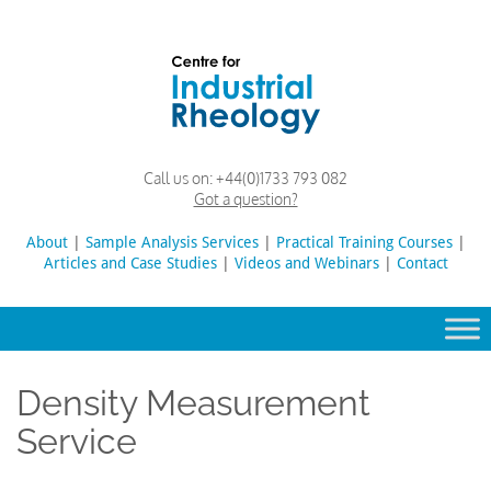
Skip
to
content
Rheology
Rheology
Call us on:
+44(0)1733 793 082
Lab
and
Got a question?
Viscosity
Testing
About
|
Sample Analysis Services
Search
|
Practical Training Courses
|
Lab
Articles and Case Studies
|
Videos and Webinars
for:
|
Contact
Density Measurement
Service