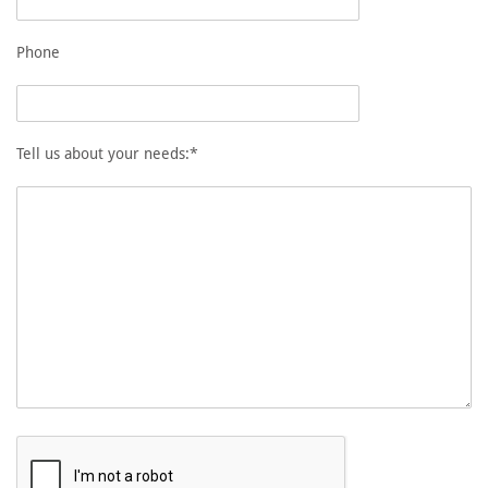
Phone
Tell us about your needs:*