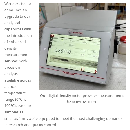
We’re excited to
announce an
upgrade to our
analytical
capabilities with
the introduction
of enhanced
density
measurement
services. With
precision
analysis
available across
a broad
temperature
Our digital density meter provides measurements
range (0°C to
from 0°C to 100°C
100°C), even for
samples as
small as 1 mL, we’re equipped to meet the most challenging demands
in research and quality control.