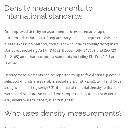
Density measurements to
international standards
Our improved density measurement processes ensure rapid
turnaround without sacrificing accuracy. The technique employs the
pulsed excitation method, compliant with internationally recognized
standards including ASTM (D4052, D5002), DIN (51757), and ISO (2811-
3, 12185) and pharmacopoeia standards including Ph. Eur. 2.2.5 and
USP 841,
Density measurements can be reported to up to five decimal places. A
selection of units are available, including g/cm3, kg/m3, g/ml and lb/gal,
along with specific gravity (SG), the ratio of material density to that of
water, and SG t/04, the ratio of the sample density to that of water at
4°C, where water’s density is at its highest.
Who uses density measurements?