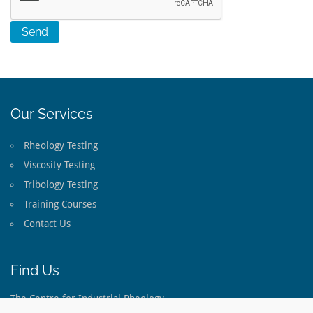
Our Services
Rheology Testing
Viscosity Testing
Tribology Testing
Training Courses
Contact Us
Find Us
The Centre for Industrial Rheology
The Long Barn