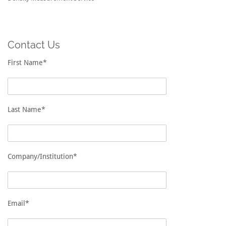
Contact Us
First Name*
Last Name*
Company/Institution*
Email*